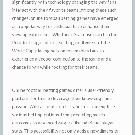
significantly, with technology changing the way fans
interact with their favorite teams. Among these such
changes, online football betting games have emerged
as a popular way for enthusiasts to enhance their
viewing experience. Whether it’s a tense match in the
Premier League or the exciting excitement of the
World Cup, placing bets online enables fans to
experience a deeper connection to the game and a
chance to win while rooting for their teams.
Online football betting games offer a user-friendly
platform for fans to leverage their knowledge and
passion. With a couple of clicks, bettors can explore
various betting options, from predicting match
outcomes to advanced wagers like individual player
stats. This accessibility not only adds a new dimension