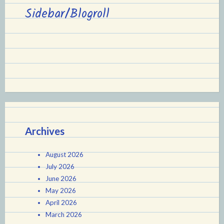
Sidebar/Blogroll
Archives
August 2026
July 2026
June 2026
May 2026
April 2026
March 2026