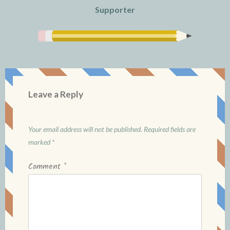
Supporter
Leave a Reply
Your email address will not be published.
Required fields are
marked
*
Comment
*