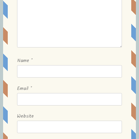
Name
*
Email
*
Website