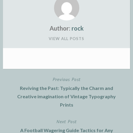
Author:
rock
VIEW ALL POSTS
Previous Post
Post
Reviving the Past: Typically the Charm and
navigation
Creative imagination of Vintage Typography
Prints
Next Post
A Football Wagering Guide Tactics for Any