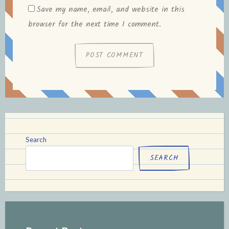
Save my name, email, and website in this
browser for the next time I comment.
Search
SEARCH