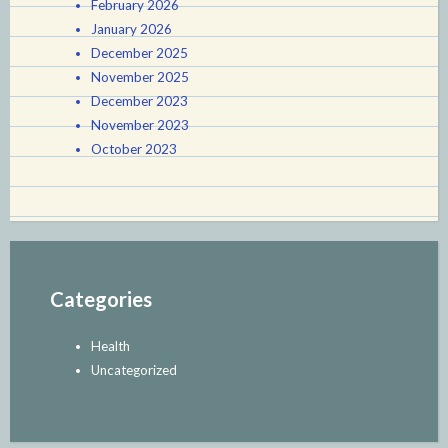
February 2026
January 2026
December 2025
November 2025
December 2023
November 2023
October 2023
Categories
Health
Uncategorized