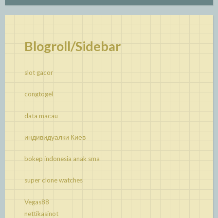
Blogroll/Sidebar
slot gacor
congtogel
data macau
индивидуалки Киев
bokep indonesia anak sma
super clone watches
Vegas88
nettikasinot