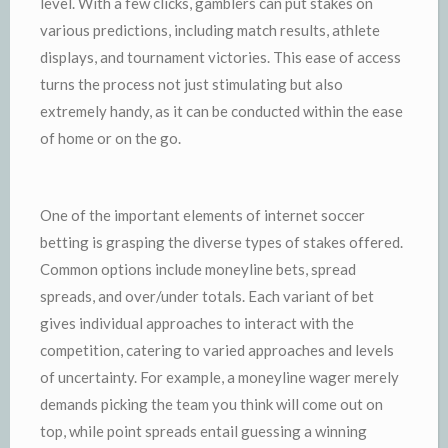
level. With a few clicks, gamblers can put stakes on
various predictions, including match results, athlete
displays, and tournament victories. This ease of access
turns the process not just stimulating but also
extremely handy, as it can be conducted within the ease
of home or on the go.
One of the important elements of internet soccer
betting is grasping the diverse types of stakes offered.
Common options include moneyline bets, spread
spreads, and over/under totals. Each variant of bet
gives individual approaches to interact with the
competition, catering to varied approaches and levels
of uncertainty. For example, a moneyline wager merely
demands picking the team you think will come out on
top, while point spreads entail guessing a winning