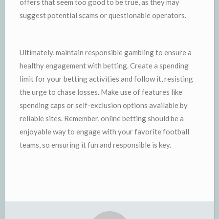
offers that seem too good to be true, as they may
suggest potential scams or questionable operators.
Ultimately, maintain responsible gambling to ensure a
healthy engagement with betting. Create a spending
limit for your betting activities and follow it, resisting
the urge to chase losses. Make use of features like
spending caps or self-exclusion options available by
reliable sites. Remember, online betting should be a
enjoyable way to engage with your favorite football
teams, so ensuring it fun and responsible is key.