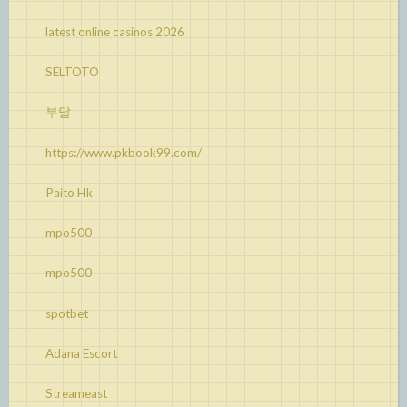
latest online casinos 2026
SELTOTO
부달
https://www.pkbook99.com/
Paito Hk
mpo500
mpo500
spotbet
Adana Escort
Streameast