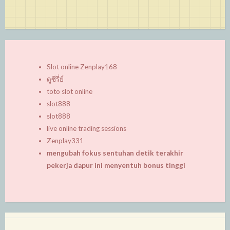
Slot online Zenplay168
ดูซีรี่ย์
toto slot online
slot888
slot888
live online trading sessions
Zenplay331
mengubah fokus sentuhan detik terakhir
pekerja dapur ini menyentuh bonus tinggi