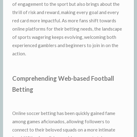
of engagement to the sport but also brings about the
thrill of risk and reward, making every goal and every
red card more impactful. As more fans shift towards
online platforms for their betting needs, the landscape
of sports wagering keeps evolving, welcoming both
experienced gamblers and beginners to join in on the
action.
Comprehending Web-based Football
Betting
Online soccer betting has been quickly gained fame
among games aficionados, allowing followers to
connect to their beloved squads on a more intimate