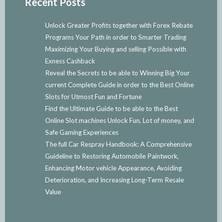
Recent Posts
Unlock Greater Profits together with Forex Rebate
Programs Your Path in order to Smarter Trading
Maximizing Your Buying and selling Possible with
Exness Cashback
Reveal the Secrets to be able to Winning Big Your
current Complete Guide in order to the Best Online
Slots for Utmost Fun and Fortune
Find the Ultimate Guide to be able to the Best
Online Slot machines Unlock Fun, Lot of money, and
Safe Gaming Experiences
The full Car Respray Handbook: A Comprehensive
Guideline to Restoring Automobile Paintwork,
Enhancing Motor vehicle Appearance, Avoiding
Deterioration, and Increasing Long-Term Resale
Value