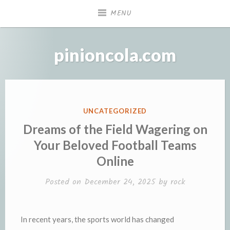
Skip
MENU
to
content
pinioncola.com
POSTED
UNCATEGORIZED
IN
Dreams of the Field Wagering on
Your Beloved Football Teams
Online
Posted on
December 24, 2025
by
rock
In recent years, the sports world has changed