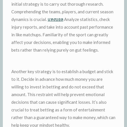
initial strategy is to carry out thorough research.
Comprehending the teams, players, and current season
dynamics is crucial.
แทงบอล
Analyze statistics, check
injury reports, and take into account past performance
in like matchups. Familiarity of the sport can greatly
affect your decisions, enabling you to make informed
bets rather than relying purely on gut feelings.
Another key strategy is to establish a budget and stick
to it. Decide in advance how much money you are
willing to invest in betting and do not exceed that
amount. This restraint will help prevent emotional
decisions that can cause significant losses. It’s also
crucial to treat betting as a form of entertainment
rather than a guaranteed way to make money, which can
help keep your mindset healthy.