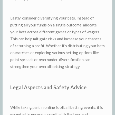
Lastly, consider diversifying your bets. Instead of
putting all your funds on a single outcome, allocate
your bets across different games or types of wagers.
This can help mitigate risks and increase your chances
of returning a profit. Whether it’s distributing your bets
on matches or exploring various betting options like
point spreads or over/under, diversification can
strengthen your overall betting strategy.
Legal Aspects and Safety Advice
While taking part in online football betting events, it is
essential to ensure yourself with the laws and