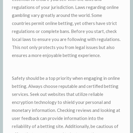
regulations of your jurisdiction. Laws regarding online
gambling vary greatly around the world. Some
countries permit online betting, yet others have strict
regulations or complete bans. Before you start, check
local laws to ensure you are following with regulations.
This not only protects you from legal issues but also
ensures a more enjoyable betting experience.
Safety should be a top priority when engaging in online
betting. Always choose reputable and certified betting
services. Seek out websites that utilize reliable
encryption technology to shield your personal and
monetary information. Checking reviews and looking at
user feedback can provide information into the
reliability of a betting site. Additionally, be cautious of