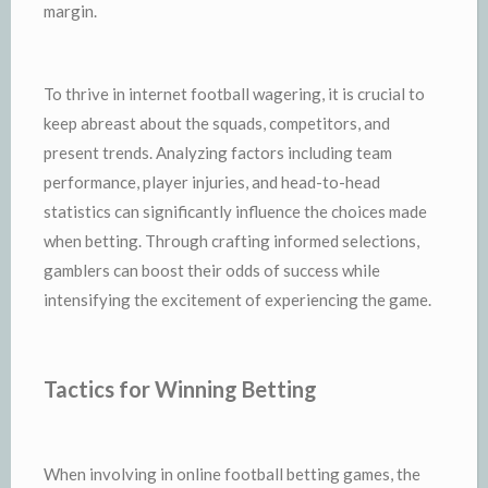
margin.
To thrive in internet football wagering, it is crucial to
keep abreast about the squads, competitors, and
present trends. Analyzing factors including team
performance, player injuries, and head-to-head
statistics can significantly influence the choices made
when betting. Through crafting informed selections,
gamblers can boost their odds of success while
intensifying the excitement of experiencing the game.
Tactics for Winning Betting
When involving in online football betting games, the