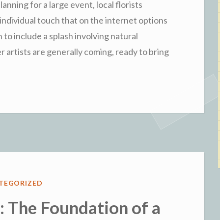
nning for a large event, local florists
individual touch that on the internet options
 to include a splash involving natural
 artists are generally coming, ready to bring
ED
TEGORIZED
 The Foundation of a