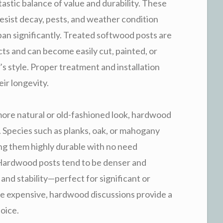
tastic balance of value and durability. These
resist decay, pests, and weather condition
an significantly. Treated softwood posts are
cts and can become easily cut, painted, or
s style. Proper treatment and installation
eir longevity.
more natural or old-fashioned look, hardwood
. Species such as planks, oak, or mahogany
king them highly durable with no need
Hardwood posts tend to be denser and
and stability—perfect for significant or
e expensive, hardwood discussions provide a
oice.