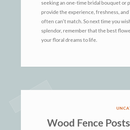
seeking an one-time bridal bouquet or pla
provide the experience, freshness, and 
often can’t match. So next time you wish
splendor, remember that the best flower
your floral dreams to life.
POST
UNCA
IN
Wood Fence Posts: