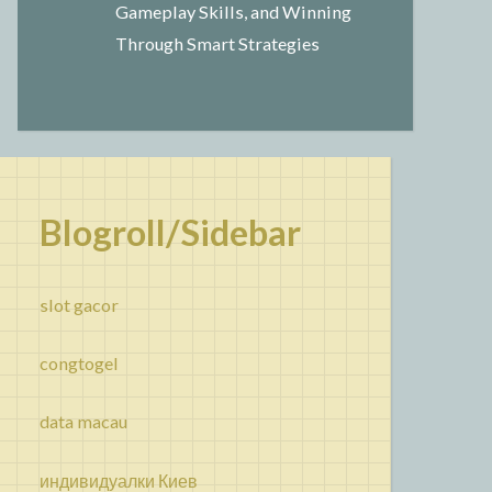
Gameplay Skills, and Winning
Through Smart Strategies
Blogroll/Sidebar
slot gacor
congtogel
data macau
индивидуалки Киев