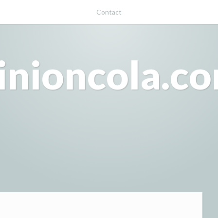
Contact
inioncola.c