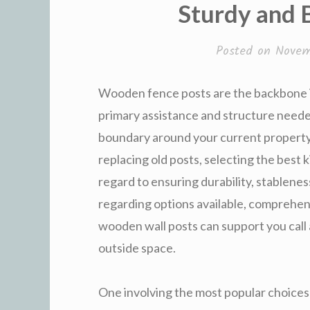
Sturdy and 
Posted on
Novem
Wooden fence posts are the backbone in
primary assistance and structure neede
boundary around your current property.
replacing old posts, selecting the best 
regard to ensuring durability, stablenes
regarding options available, comprehen
wooden wall posts can support you call
outside space.
One involving the most popular choices