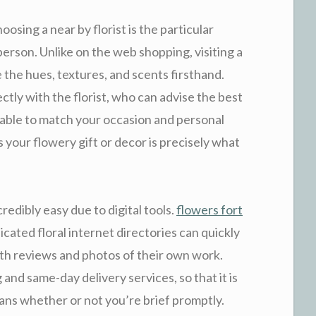
osing a near by florist is the particular
 person. Unlike on the web shopping, visiting a
 the hues, textures, and scents firsthand.
ectly with the florist, who can advise the best
 able to match your occasion and personal
 your flowery gift or decor is precisely what
redibly easy due to digital tools.
flowers fort
icated floral internet directories can quickly
with reviews and photos of their own work.
 and same-day delivery services, so that it is
lans whether or not you’re brief promptly.