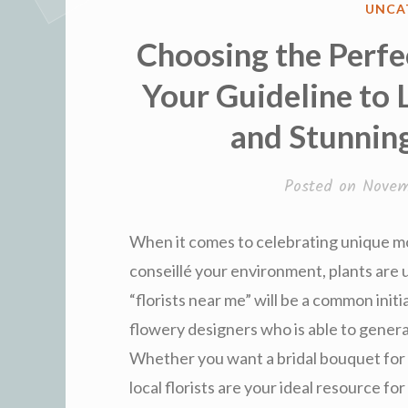
POST
UNCA
IN
Choosing the Perfec
Your Guideline to 
and Stunnin
Posted on
Novem
When it comes to celebrating unique mo
conseillé your environment, plants are u
“florists near me” will be a common init
flowery designers who is able to gener
Whether you want a bridal bouquet for a 
local florists are your ideal resource fo