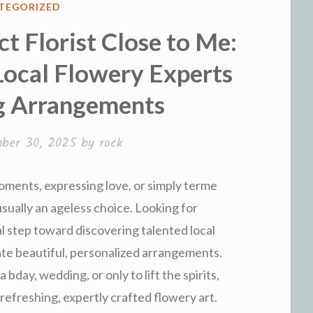
ED
TEGORIZED
t Florist Close to Me:
Local Flowery Experts
g Arrangements
ber 30, 2025
by
rock
ments, expressing love, or simply terme
sually an ageless choice. Looking for
ial step toward discovering talented local
ate beautiful, personalized arrangements.
bday, wedding, or only to lift the spirits,
r refreshing, expertly crafted flowery art.