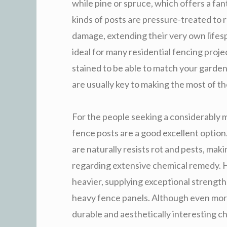
while pine or spruce, which offers a fan
kinds of posts are pressure-treated to 
damage, extending their very own lifesp
ideal for many residential fencing proje
stained to be able to match your garden’
are usually key to making the most of th
For the people seeking a considerably 
fence posts are a good excellent option
are naturally resists rot and pests, ma
regarding extensive chemical remedy. 
heavier, supplying exceptional strength 
heavy fence panels. Although even mor
durable and aesthetically interesting ch