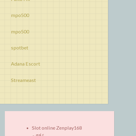
mpo500
mpo500
spotbet
Adana Escort
Streameast
Slot online Zenplay168