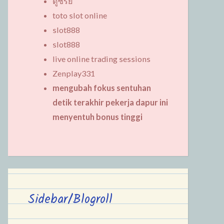
ดูซีรี่ย์
toto slot online
slot888
slot888
live online trading sessions
Zenplay331
mengubah fokus sentuhan
detik terakhir pekerja dapur ini
menyentuh bonus tinggi
Sidebar/Blogroll