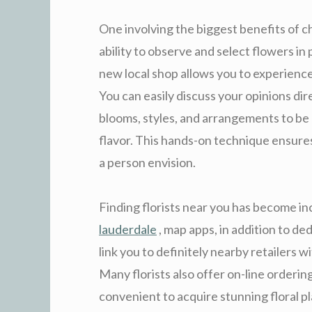
One involving the biggest benefits of cho
ability to observe and select flowers in
new local shop allows you to experience
You can easily discuss your opinions dir
blooms, styles, and arrangements to be
flavor. This hands-on technique ensures
a person envision.
Finding florists near you has become inc
lauderdale
, map apps, in addition to ded
link you to definitely nearby retailers 
Many florists also offer on-line ordering
convenient to acquire stunning floral p