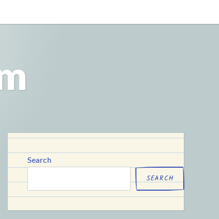
om
Search
SEARCH