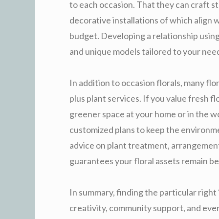
to each occasion. That they can craft s
decorative installations of which align 
budget. Developing a relationship using 
and unique models tailored to your nee
In addition to occasion florals, many flo
plus plant services. If you value fresh f
greener space at your home or in the wo
customized plans to keep the environment
advice on plant treatment, arrangement 
guarantees your floral assets remain bea
In summary, finding the particular right
creativity, community support, and eve