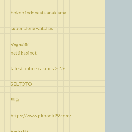
bokep indonesia anak sma
super clone watches
Vegas88
nettikasinot
latest online casinos 2026
SELTOTO
부달
https://www.pkbook99.com/
Paito Hk