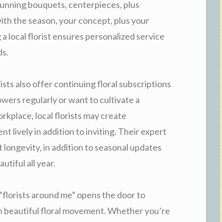
tunning bouquets, centerpieces, plus
with the season, your concept, plus your
a local florist ensures personalized service
ds.
rists also offer continuing floral subscriptions
lowers regularly or want to cultivate a
rkplace, local florists may create
 lively in addition to inviting. Their expert
longevity, in addition to seasonal updates
utiful all year.
 “florists around me” opens the door to
n beautiful floral movement. Whether you’re