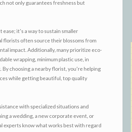
ach not only guarantees freshness but
t ease; it’s a way to sustain smaller
l florists often source their blossoms from
al impact. Additionally, many prioritize eco-
dable wrapping, minimum plastic use, in
. By choosing a nearby florist, you’re helping
s while getting beautiful, top quality
istance with specialized situations and
ing a wedding, a new corporate event, or
oral experts know what works best with regard