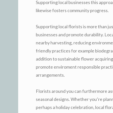
Supporting local businesses this appro
likewise fosters community progress.
Supporting local florists is more than jus
businesses and promote durability. Loca
nearby harvesting, reducing environment
friendly practices for example biodegra
addition to sustainable flower acquiring
promote enviroment responsible practice
arrangements.
Florists around you can furthermore ass
seasonal designs. Whether you’re plann
perhaps a holiday celebration, local fl