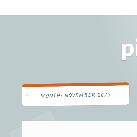
Skip
to
content
p
NOVEMBER 2025
MONTH: