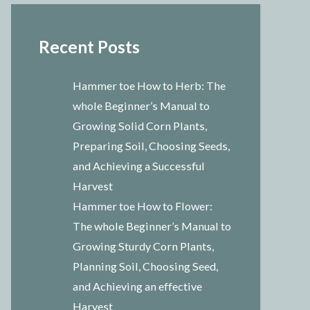
Recent Posts
Hammer toe How to Herb: The
whole Beginner’s Manual to
Growing Solid Corn Plants,
Preparing Soil, Choosing Seeds,
and Achieving a Successful
Harvest
Hammer toe How to Flower:
The whole Beginner’s Manual to
Growing Sturdy Corn Plants,
Planning Soil, Choosing Seed,
and Achieving an effective
Harvest