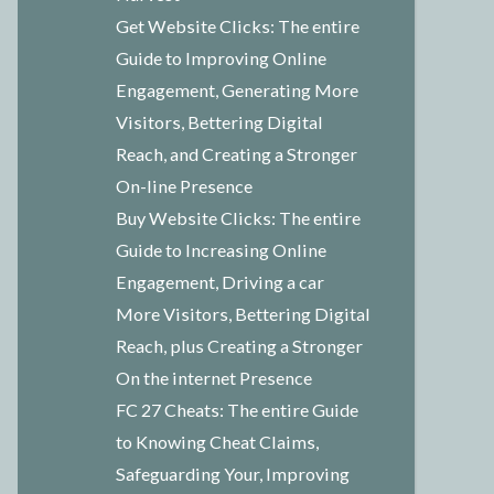
Get Website Clicks: The entire
Guide to Improving Online
Engagement, Generating More
Visitors, Bettering Digital
Reach, and Creating a Stronger
On-line Presence
Buy Website Clicks: The entire
Guide to Increasing Online
Engagement, Driving a car
More Visitors, Bettering Digital
Reach, plus Creating a Stronger
On the internet Presence
FC 27 Cheats: The entire Guide
to Knowing Cheat Claims,
Safeguarding Your, Improving