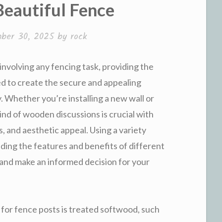
Beautiful Fence
ber 30, 2025
by
rock
volving any fencing task, providing the
d to create the secure and appealing
 Whether you’re installing a new wall or
kind of wooden discussions is crucial with
s, and aesthetic appeal. Using a variety
ding the features and benefits of different
 and make an informed decision for your
 for fence posts is treated softwood, such