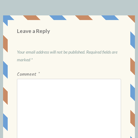
Leave a Reply
Your email address will not be published.
Required fields are
marked
*
Comment
*