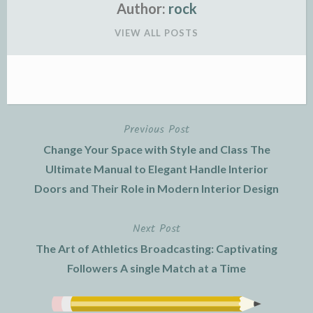
Author:
rock
VIEW ALL POSTS
Previous Post
Post
Change Your Space with Style and Class The
navigation
Ultimate Manual to Elegant Handle Interior
Doors and Their Role in Modern Interior Design
Next Post
The Art of Athletics Broadcasting: Captivating
Followers A single Match at a Time