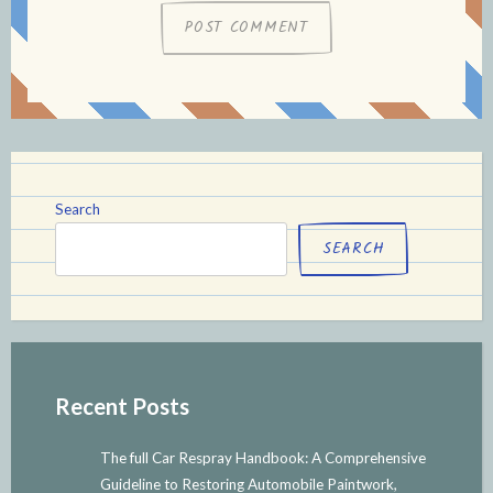
Search
SEARCH
Recent Posts
The full Car Respray Handbook: A Comprehensive
Guideline to Restoring Automobile Paintwork,