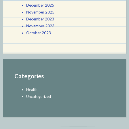
December 2025
November 2025
December 2023
November 2023
October 2023
Categories
Health
Uncategorized