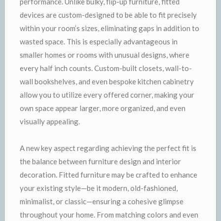
performance. Unlike bulky, flip-up furniture, fitted
devices are custom-designed to be able to fit precisely
within your room’s sizes, eliminating gaps in addition to
wasted space. This is especially advantageous in
smaller homes or rooms with unusual designs, where
every half inch counts. Custom-built closets, wall-to-
wall bookshelves, and even bespoke kitchen cabinetry
allow you to utilize every offered corner, making your
own space appear larger, more organized, and even
visually appealing.
A new key aspect regarding achieving the perfect fit is
the balance between furniture design and interior
decoration. Fitted furniture may be crafted to enhance
your existing style—be it modern, old-fashioned,
minimalist, or classic—ensuring a cohesive glimpse
throughout your home. From matching colors and even