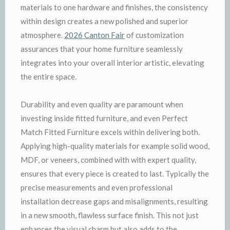
materials to one hardware and finishes, the consistency
within design creates a new polished and superior
atmosphere.
2026 Canton Fair
of customization
assurances that your home furniture seamlessly
integrates into your overall interior artistic, elevating
the entire space.
Durability and even quality are paramount when
investing inside fitted furniture, and even Perfect
Match Fitted Furniture excels within delivering both.
Applying high-quality materials for example solid wood,
MDF, or veneers, combined with with expert quality,
ensures that every piece is created to last. Typically the
precise measurements and even professional
installation decrease gaps and misalignments, resulting
in a new smooth, flawless surface finish. This not just
enhances the visual charm but also adds to the