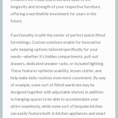
longevity and strength of your respective furniture,
offering a worthwhile investment for years in the
future.
Functionality is with the center of perfect match fitted
furnishings. Custom solutions enable for innovative
safe-keeping options tailored specifically for your
needs—whether it’s hidden compartments, pull-out
drawers, dedicated sneaker racks, or included lighting.
These features optimize usability, lessen clutter, and
help make daily routines even more convenient. By way
of example, some sort of fitted wardrobe may be
designed together with adjustable shelves in addition
to hanging spaces to be able to accommodate your
attire seamlessly, while some sort of bespoke kitchen
can easily feature built-in kitchen appliances and smart