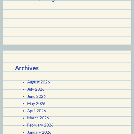
Archives
August 2026
July 2026
June 2026
May 2026
April 2026
March 2026
February 2026
January 2026