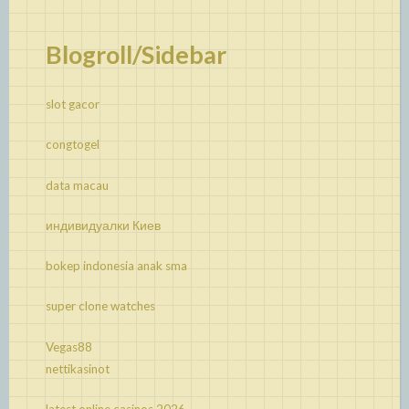
Blogroll/Sidebar
slot gacor
congtogel
data macau
индивидуалки Киев
bokep indonesia anak sma
super clone watches
Vegas88
nettikasinot
latest online casinos 2026