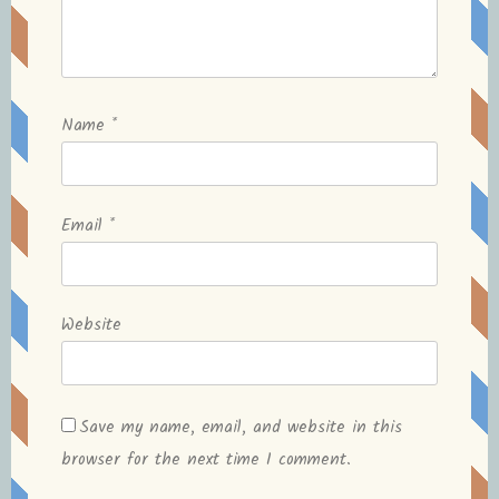
Name
*
Email
*
Website
Save my name, email, and website in this
browser for the next time I comment.