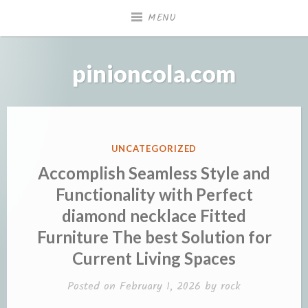
Skip
MENU
to
content
pinioncola.com
POSTED
UNCATEGORIZED
IN
Accomplish Seamless Style and
Functionality with Perfect
diamond necklace Fitted
Furniture The best Solution for
Current Living Spaces
Posted on
February 1, 2026
by
rock