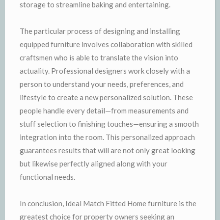
storage to streamline baking and entertaining.
The particular process of designing and installing
equipped furniture involves collaboration with skilled
craftsmen who is able to translate the vision into
actuality. Professional designers work closely with a
person to understand your needs, preferences, and
lifestyle to create a new personalized solution. These
people handle every detail—from measurements and
stuff selection to finishing touches—ensuring a smooth
integration into the room. This personalized approach
guarantees results that will are not only great looking
but likewise perfectly aligned along with your
functional needs.
In conclusion, Ideal Match Fitted Home furniture is the
greatest choice for property owners seeking an