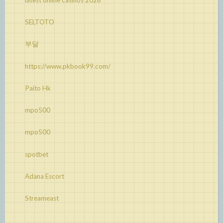
SELTOTO
부달
https://www.pkbook99.com/
Paito Hk
mpo500
mpo500
spotbet
Adana Escort
Streameast