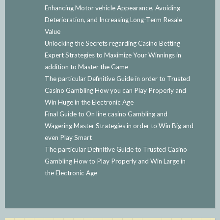
Enhancing Motor vehicle Appearance, Avoiding
Deterioration, and Increasing Long-Term Resale
Value
Unlocking the Secrets regarding Casino Betting
Expert Strategies to Maximize Your Winnings in
addition to Master the Game
The particular Definitive Guide in order to Trusted
Casino Gambling How you can Play Properly and
Win Huge in the Electronic Age
Final Guide to On line casino Gambling and
Wagering Master Strategies in order to Win Big and
even Play Smart
The particular Definitive Guide to Trusted Casino
Gambling How to Play Properly and Win Large in
the Electronic Age