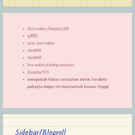
Slot online Zenplay168
ดูซีรี่ย์
toto slot online
slot888
slot888
live online trading sessions
Zenplay331
mengubah fokus sentuhan detik terakhir
pekerja dapur ini menyentuh bonus tinggi
Sidebar/Blogroll