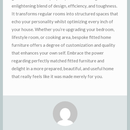
enlightening blend of design, efficiency, and toughness.
It transforms regular rooms into structured spaces that
echo your personality whilst optimizing every inch of
your house. Whether you’re upgrading your bedroom,
lifestyle room, or cooking area, bespoke fitted home
furniture offers a degree of customization and quality
that enhances your own self. Embrace the power
regarding perfectly matched fitted furniture and
delight in a more prepared, beautiful, and useful home
that really feels like it was made merely for you.