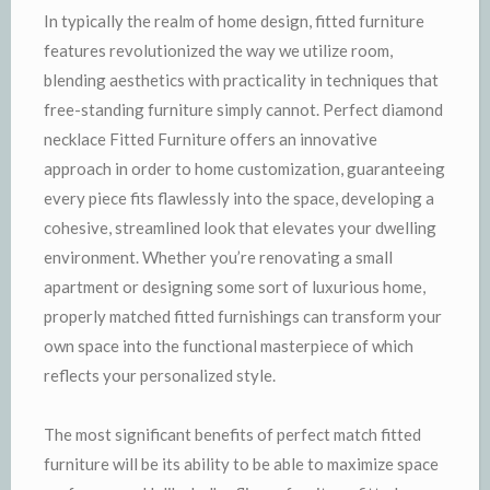
In typically the realm of home design, fitted furniture
features revolutionized the way we utilize room,
blending aesthetics with practicality in techniques that
free-standing furniture simply cannot. Perfect diamond
necklace Fitted Furniture offers an innovative
approach in order to home customization, guaranteeing
every piece fits flawlessly into the space, developing a
cohesive, streamlined look that elevates your dwelling
environment. Whether you’re renovating a small
apartment or designing some sort of luxurious home,
properly matched fitted furnishings can transform your
own space into the functional masterpiece of which
reflects your personalized style.
The most significant benefits of perfect match fitted
furniture will be its ability to be able to maximize space