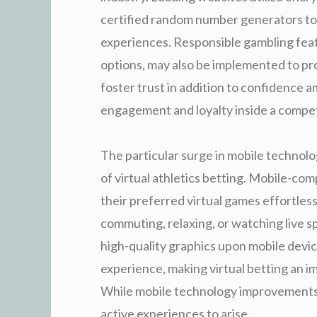
certified random number generators to
experiences. Responsible gambling featu
options, may also be implemented to p
foster trust in addition to confidence
engagement and loyalty inside a compe
The particular surge in mobile technol
of virtual athletics betting. Mobile-co
their preferred virtual games effortle
commuting, relaxing, or watching live spo
high-quality graphics upon mobile devi
experience, making virtual betting an im
While mobile technology improvements,
active experiences to arise.