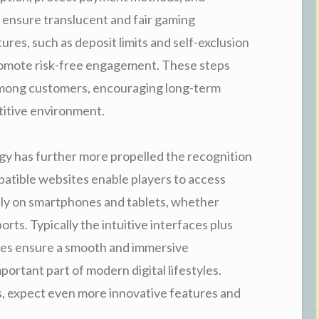
 ensure translucent and fair gaming
res, such as deposit limits and self-exclusion
romote risk-free engagement. These steps
 among customers, encouraging long-term
titive environment.
ogy has further more propelled the recognition
mpatible websites enable players to access
ssly on smartphones and tablets, whether
rts. Typically the intuitive interfaces plus
ces ensure a smooth and immersive
portant part of modern digital lifestyles.
 expect even more innovative features and