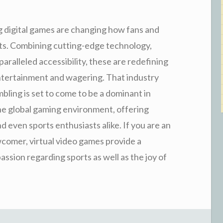
g digital games are changing how fans and
ts. Combining cutting-edge technology,
aralleled accessibility, these are redefining
entertainment and wagering. That industry
bling is set to come to be a dominant in
the global gaming environment, offering
and even sports enthusiasts alike. If you are an
comer, virtual video games provide a
assion regarding sports as well as the joy of