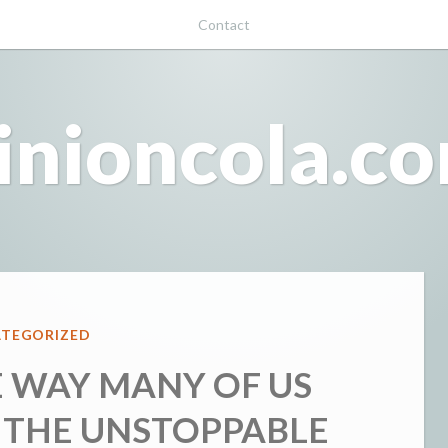
Contact
inioncola.c
ED
TEGORIZED
 WAY MANY OF US
: THE UNSTOPPABLE