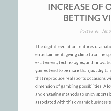
INCREASE OF 
BETTING V
Posted on
Janu
The digital revolution features dramatic
entertainment, giving climb to online sp
excitement, technologies, and innovati
games tend to be more than just digita
that reproduce real sports occasions wi
dimension of gambling possibilities. A l
and engaging methods to enjoy sports be
associated with this dynamic business 