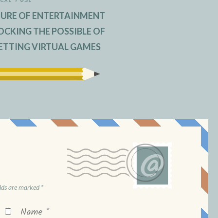
URE OF ENTERTAINMENT
OCKING THE POSSIBLE OF
BETTING VIRTUAL GAMES
elds are marked
*
Name
*