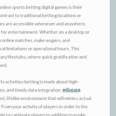
line sports betting digital games is their
trast to traditional betting locations or
ames are accessible whenever and anywhere,
rm for entertainment. Whether on a desktop or
to online matches, make wagers, and
al limitations or operational hours. This
ry lifestyles, where quick gratification and
ued.
ts activities betting is made about high-
ns, and timely data integration.
พนันบอล
nt, lifelike environment that will mimics actual
From your activity of players in order to the
e to captivate players in addition to evoke