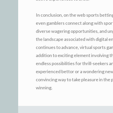
In conclusion, on the web sports bettin
even gamblers connect along with spor
diverse wagering opportunities, and unp
the landscape associated with digital 
continues to advance, virtual sports gam
addition to exciting element involving 
endless possibilities for thrill-seekers 
experienced bettor or a wondering new
convincing way to take pleasure in the p
winning.