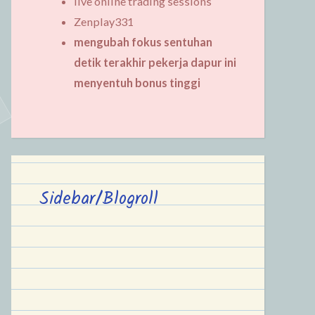
live online trading sessions
Zenplay331
mengubah fokus sentuhan
detik terakhir pekerja dapur ini
menyentuh bonus tinggi
Sidebar/Blogroll