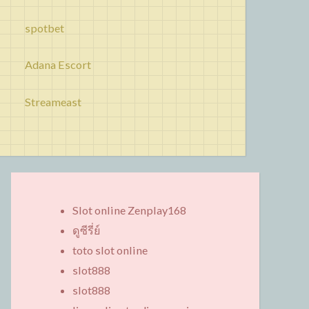
spotbet
Adana Escort
Streameast
Slot online Zenplay168
ดูซีรี่ย์
toto slot online
slot888
slot888