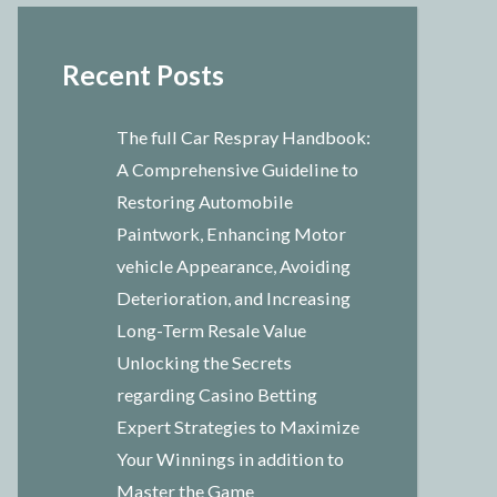
Recent Posts
The full Car Respray Handbook:
A Comprehensive Guideline to
Restoring Automobile
Paintwork, Enhancing Motor
vehicle Appearance, Avoiding
Deterioration, and Increasing
Long-Term Resale Value
Unlocking the Secrets
regarding Casino Betting
Expert Strategies to Maximize
Your Winnings in addition to
Master the Game