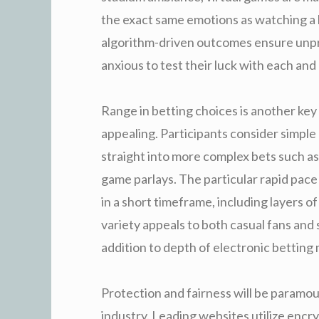
the exact same emotions as watching a l
algorithm-driven outcomes ensure unpr
anxious to test their luck with each and
Range in betting choices is another key
appealing. Participants consider simple 
straight into more complex bets such as 
game parlays. The particular rapid pace
in a short timeframe, including layers o
variety appeals to both casual fans and s
addition to depth of electronic betting
Protection and fairness will be paramoun
industry. Leading websites utilize enc