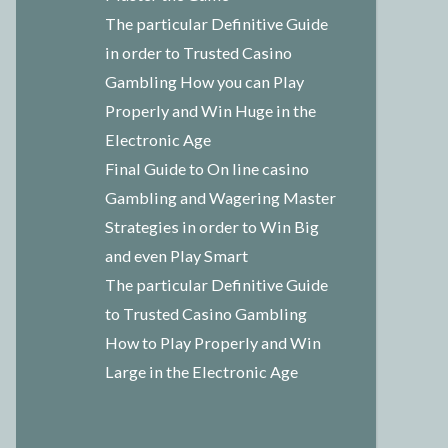
The particular Definitive Guide
in order to Trusted Casino
Gambling How you can Play
Properly and Win Huge in the
Electronic Age
Final Guide to On line casino
Gambling and Wagering Master
Strategies in order to Win Big
and even Play Smart
The particular Definitive Guide
to Trusted Casino Gambling
How to Play Properly and Win
Large in the Electronic Age