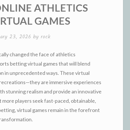
ONLINE ATHLETICS
IRTUAL GAMES
ary 23, 2026
by
rock
ally changed the face of athletics
orts betting virtual games that will blend
on in unprecedented ways. These virtual
l recreations—they are immersive experiences
th stunning realism and provide an innovative
ot more players seek fast-paced, obtainable,
tting, virtual games remain in the forefront
transformation.