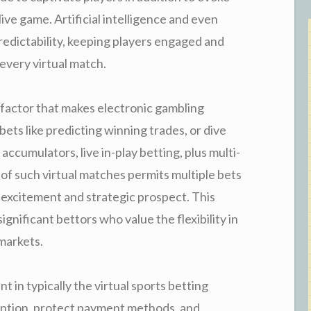
ive game. Artificial intelligence and even
edictability, keeping players engaged and
 every virtual match.
 factor that makes electronic gambling
bets like predicting winning trades, or dive
accumulators, live in-play betting, plus multi-
 of such virtual matches permits multiple bets
f excitement and strategic prospect. This
ignificant bettors who value the flexibility in
 markets.
t in typically the virtual sports betting
ryption, protect payment methods, and