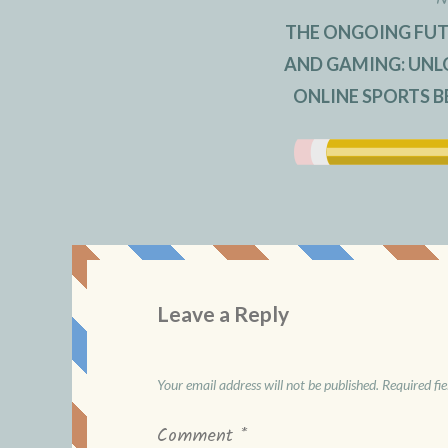
THE ONGOING FUT
AND GAMING: UNL
ONLINE SPORTS 
Leave a Reply
Your email address will not be published.
Required fi
Comment
*