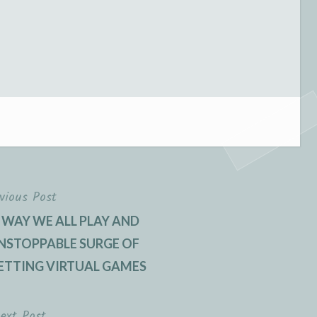
vious Post
 WAY WE ALL PLAY AND
UNSTOPPABLE SURGE OF
BETTING VIRTUAL GAMES
ext Post