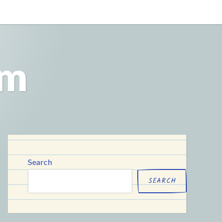
om
Search
SEARCH