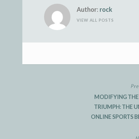
Author:
rock
VIEW ALL POSTS
Pre
Post
MODIFYING THE
navigation
TRIUMPH: THE 
ONLINE SPORTS 
N