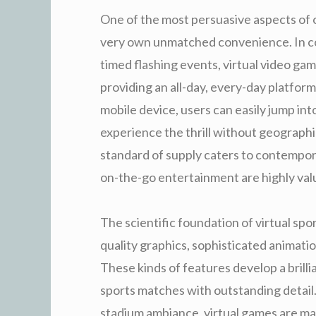
One of the most persuasive aspects of on
very own unmatched convenience. In con
timed flashing events, virtual video g
providing an all-day, every-day platfo
mobile device, users can easily jump in
experience the thrill without geographic
standard of supply caters to contempora
on-the-go entertainment are highly val
The scientific foundation of virtual spor
quality graphics, sophisticated animatio
These kinds of features develop a brillia
sports matches with outstanding detail. 
stadium ambiance, virtual games are mad