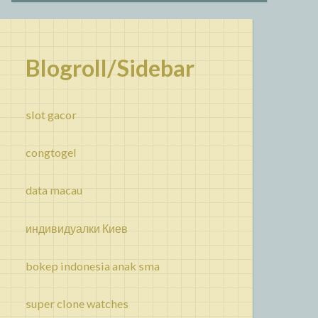
Blogroll/Sidebar
slot gacor
congtogel
data macau
индивидуалки Киев
bokep indonesia anak sma
super clone watches