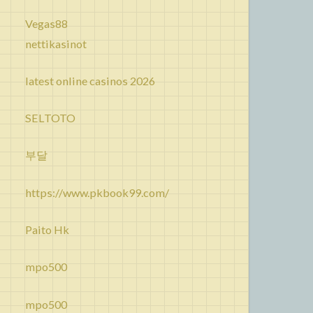
Vegas88
nettikasinot
latest online casinos 2026
SELTOTO
부달
https://www.pkbook99.com/
Paito Hk
mpo500
mpo500