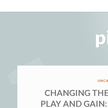
Skip
to
content
p
POST
UNCA
IN
CHANGING THE
PLAY AND GAIN