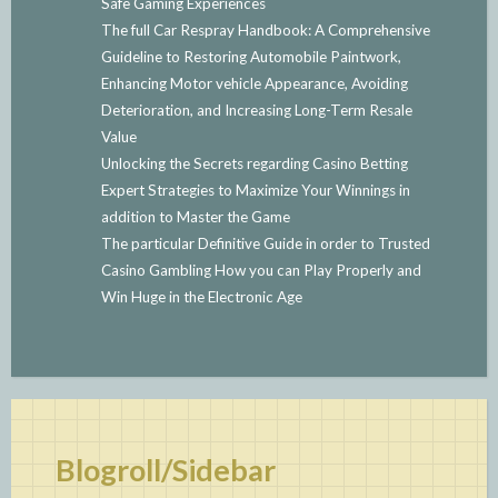
Safe Gaming Experiences
The full Car Respray Handbook: A Comprehensive
Guideline to Restoring Automobile Paintwork,
Enhancing Motor vehicle Appearance, Avoiding
Deterioration, and Increasing Long-Term Resale
Value
Unlocking the Secrets regarding Casino Betting
Expert Strategies to Maximize Your Winnings in
addition to Master the Game
The particular Definitive Guide in order to Trusted
Casino Gambling How you can Play Properly and
Win Huge in the Electronic Age
Blogroll/Sidebar