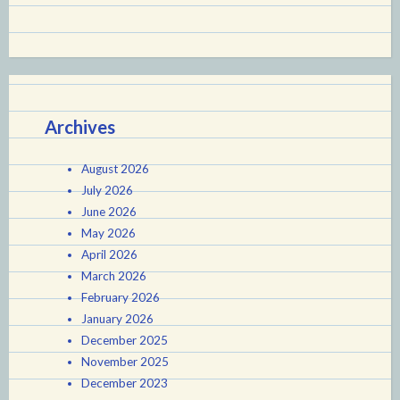
Archives
August 2026
July 2026
June 2026
May 2026
April 2026
March 2026
February 2026
January 2026
December 2025
November 2025
December 2023