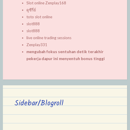
Slot online Zenplay168
ดูซีรี่ย์
toto slot online
slot888
slot888
live online trading sessions
Zenplay331
mengubah fokus sentuhan detik terakhir
pekerja dapur ini menyentuh bonus tinggi
Sidebar/Blogroll