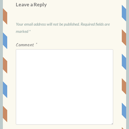
Leave a Reply
Your email address will not be published.
Required fields are
marked
*
Comment
*