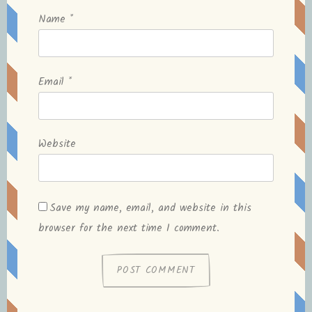
Name
*
Email
*
Website
Save my name, email, and website in this
browser for the next time I comment.