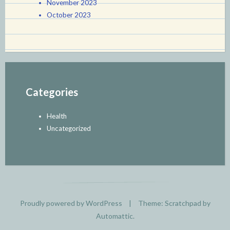
November 2023
October 2023
Categories
Health
Uncategorized
Proudly powered by WordPress
|
Theme: Scratchpad by
Automattic
.