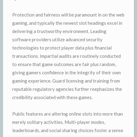
Protection and fairness will be paramount in on the web
gaming, and typically the newest slot headings excel in
delivering a trustworthy environment. Leading
software providers utilize advanced security
technologies to protect player data plus financial
transactions. Impartial audits are routinely conducted
to ensure that game outcomes are fair plus random,
giving gamers confidence in the integrity of their own
gaming experience. Guard licensing and training from
reputable regulatory agencies further reephasizes the
credibility associated with these games.
Public features are altering online slots into more than
merely solitary activities. Multi-player modes,
leaderboards, and social sharing choices foster a sense