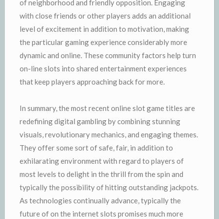
of neighborhood and friendly opposition. Engaging
with close friends or other players adds an additional
level of excitement in addition to motivation, making
the particular gaming experience considerably more
dynamic and online. These community factors help turn
on-line slots into shared entertainment experiences
that keep players approaching back for more.
In summary, the most recent online slot game titles are
redefining digital gambling by combining stunning
visuals, revolutionary mechanics, and engaging themes.
They offer some sort of safe, fair, in addition to
exhilarating environment with regard to players of
most levels to delight in the thrill from the spin and
typically the possibility of hitting outstanding jackpots.
As technologies continually advance, typically the
future of on the internet slots promises much more