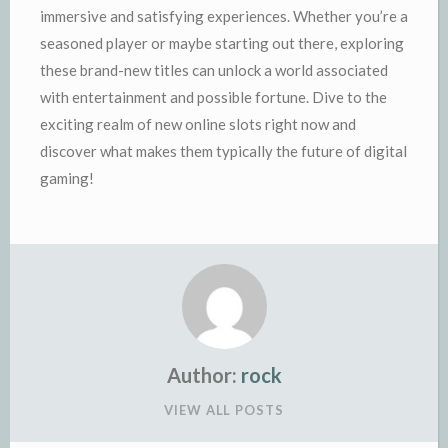
immersive and satisfying experiences. Whether you’re a
seasoned player or maybe starting out there, exploring
these brand-new titles can unlock a world associated
with entertainment and possible fortune. Dive to the
exciting realm of new online slots right now and
discover what makes them typically the future of digital
gaming!
Author:
rock
VIEW ALL POSTS