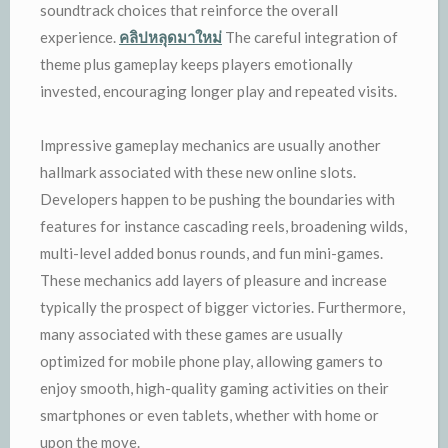
soundtrack choices that reinforce the overall
experience.
คลิปหลุดมาใหม่
The careful integration of
theme plus gameplay keeps players emotionally
invested, encouraging longer play and repeated visits.
Impressive gameplay mechanics are usually another
hallmark associated with these new online slots.
Developers happen to be pushing the boundaries with
features for instance cascading reels, broadening wilds,
multi-level added bonus rounds, and fun mini-games.
These mechanics add layers of pleasure and increase
typically the prospect of bigger victories. Furthermore,
many associated with these games are usually
optimized for mobile phone play, allowing gamers to
enjoy smooth, high-quality gaming activities on their
smartphones or even tablets, whether with home or
upon the move.