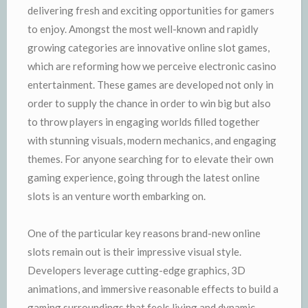
delivering fresh and exciting opportunities for gamers
to enjoy. Amongst the most well-known and rapidly
growing categories are innovative online slot games,
which are reforming how we perceive electronic casino
entertainment. These games are developed not only in
order to supply the chance in order to win big but also
to throw players in engaging worlds filled together
with stunning visuals, modern mechanics, and engaging
themes. For anyone searching for to elevate their own
gaming experience, going through the latest online
slots is an venture worth embarking on.
One of the particular key reasons brand-new online
slots remain out is their impressive visual style.
Developers leverage cutting-edge graphics, 3D
animations, and immersive reasonable effects to build a
gaming surroundings that feels living and dynamic.