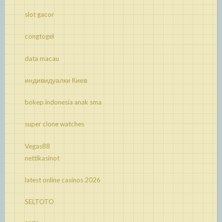
slot gacor
congtogel
data macau
индивидуалки Киев
bokep indonesia anak sma
super clone watches
Vegas88
nettikasinot
latest online casinos 2026
SELTOTO