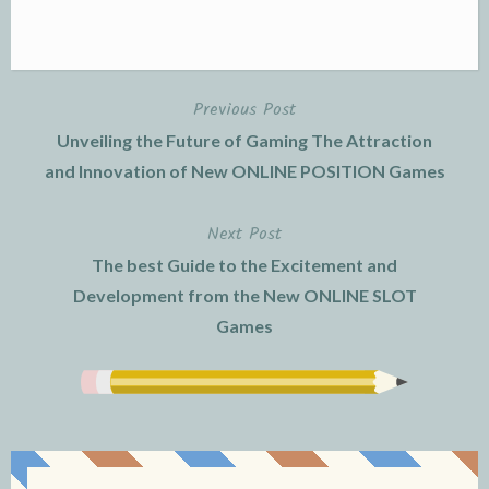
Previous Post
Post
Unveiling the Future of Gaming The Attraction
navigation
and Innovation of New ONLINE POSITION Games
Next Post
The best Guide to the Excitement and
Development from the New ONLINE SLOT
Games