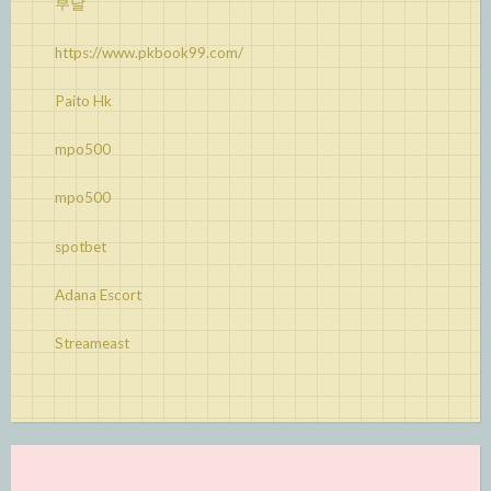
부달
https://www.pkbook99.com/
Paito Hk
mpo500
mpo500
spotbet
Adana Escort
Streameast