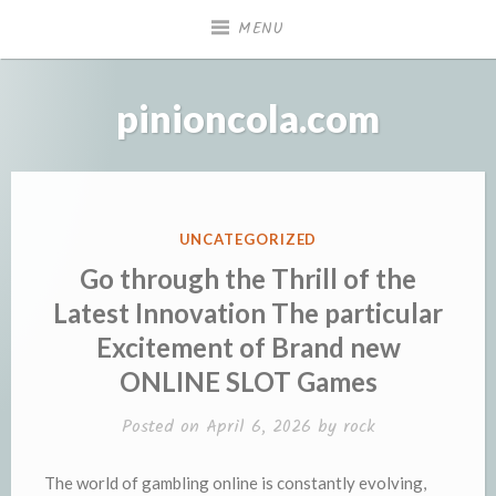
Skip
MENU
to
content
pinioncola.com
POSTED
UNCATEGORIZED
IN
Go through the Thrill of the
Latest Innovation The particular
Excitement of Brand new
ONLINE SLOT Games
Posted on
April 6, 2026
by
rock
The world of gambling online is constantly evolving,