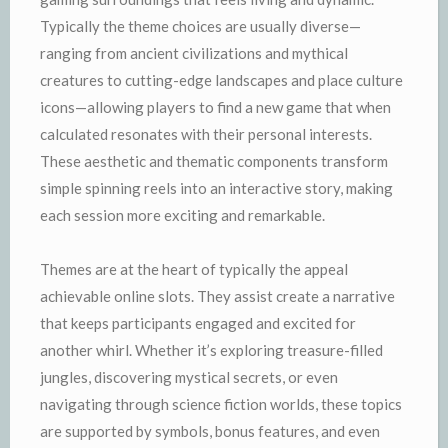
Typically the theme choices are usually diverse—
ranging from ancient civilizations and mythical
creatures to cutting-edge landscapes and place culture
icons—allowing players to find a new game that when
calculated resonates with their personal interests.
These aesthetic and thematic components transform
simple spinning reels into an interactive story, making
each session more exciting and remarkable.
Themes are at the heart of typically the appeal
achievable online slots. They assist create a narrative
that keeps participants engaged and excited for
another whirl. Whether it’s exploring treasure-filled
jungles, discovering mystical secrets, or even
navigating through science fiction worlds, these topics
are supported by symbols, bonus features, and even