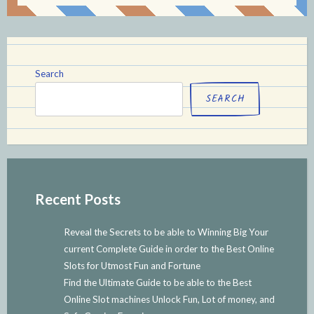
Search
SEARCH
Recent Posts
Reveal the Secrets to be able to Winning Big Your
current Complete Guide in order to the Best Online
Slots for Utmost Fun and Fortune
Find the Ultimate Guide to be able to the Best
Online Slot machines Unlock Fun, Lot of money, and