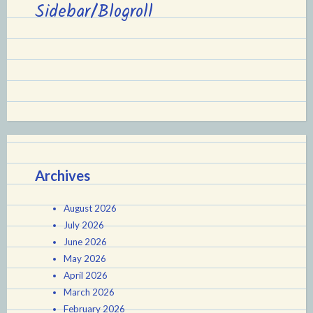
Sidebar/Blogroll
Archives
August 2026
July 2026
June 2026
May 2026
April 2026
March 2026
February 2026