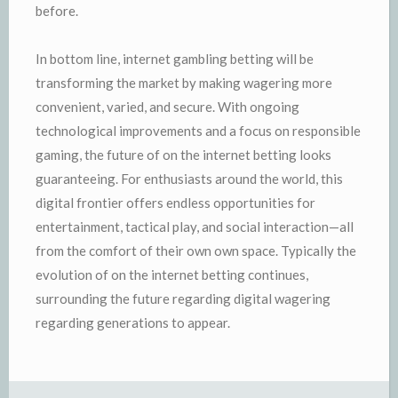
before.
In bottom line, internet gambling betting will be
transforming the market by making wagering more
convenient, varied, and secure. With ongoing
technological improvements and a focus on responsible
gaming, the future of on the internet betting looks
guaranteeing. For enthusiasts around the world, this
digital frontier offers endless opportunities for
entertainment, tactical play, and social interaction—all
from the comfort of their own own space. Typically the
evolution of on the internet betting continues,
surrounding the future regarding digital wagering
regarding generations to appear.