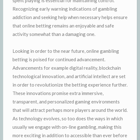
spent playing is essential for maintaining control.
Recognizing early warning indications of gambling
addiction and seeking help when necessary helps ensure
that online betting remains an enjoyable and safe
activity somewhat than a damaging one.
Looking in order to the near future, online gambling
betting is poised for continued advancement.
Advancements for example digital reality, blockchain
technological innovation, and artificial intellect are set
in order to revolutionize the betting experience further.
These innovations promise extra immersive,
transparent, and personalized gaming environments
that will attract perhaps more players around the world.
As technology evolves, so too does the ways in which
usually we engage with on-line gambling, making this
more exciting in addition to accessible than ever before