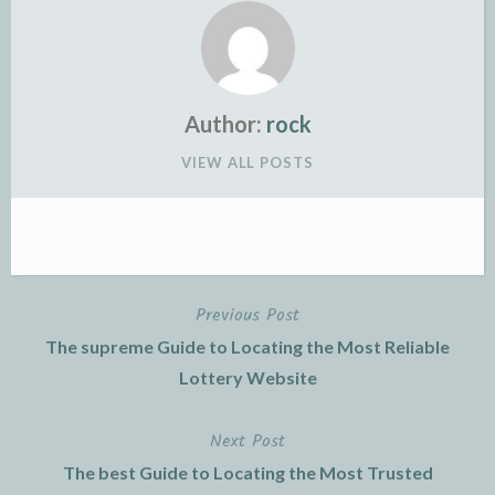
Author:
rock
VIEW ALL POSTS
Previous Post
Post
The supreme Guide to Locating the Most Reliable
navigation
Lottery Website
Next Post
The best Guide to Locating the Most Trusted