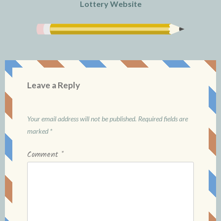
Lottery Website
Leave a Reply
Your email address will not be published.
Required fields are
marked
*
Comment
*