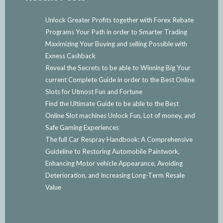
Unlock Greater Profits together with Forex Rebate
Programs Your Path in order to Smarter Trading
Maximizing Your Buying and selling Possible with
Exness Cashback
Reveal the Secrets to be able to Winning Big Your
current Complete Guide in order to the Best Online
Slots for Utmost Fun and Fortune
Find the Ultimate Guide to be able to the Best
Online Slot machines Unlock Fun, Lot of money, and
Safe Gaming Experiences
The full Car Respray Handbook: A Comprehensive
Guideline to Restoring Automobile Paintwork,
Enhancing Motor vehicle Appearance, Avoiding
Deterioration, and Increasing Long-Term Resale
Value