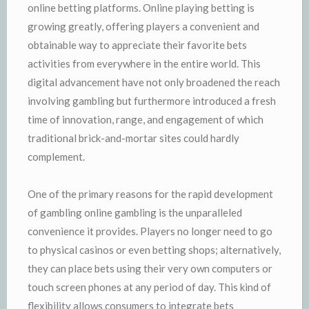
online betting platforms. Online playing betting is
growing greatly, offering players a convenient and
obtainable way to appreciate their favorite bets
activities from everywhere in the entire world. This
digital advancement have not only broadened the reach
involving gambling but furthermore introduced a fresh
time of innovation, range, and engagement of which
traditional brick-and-mortar sites could hardly
complement.
One of the primary reasons for the rapid development
of gambling online gambling is the unparalleled
convenience it provides. Players no longer need to go
to physical casinos or even betting shops; alternatively,
they can place bets using their very own computers or
touch screen phones at any period of day. This kind of
flexibility allows consumers to integrate bets