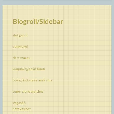
Blogroll/Sidebar
slot gacor
congtogel
data macau
индивидуалки Киев
bokep indonesia anak sma
super clone watches
Vegas88
nettikasinot