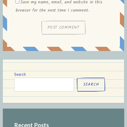
Save my name, email, and website in this
browser for the next time I comment.
Search
SEARCH
Recent Posts