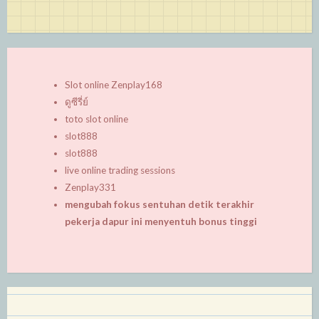
Slot online Zenplay168
ดูซีรี่ย์
toto slot online
slot888
slot888
live online trading sessions
Zenplay331
mengubah fokus sentuhan detik terakhir
pekerja dapur ini menyentuh bonus tinggi