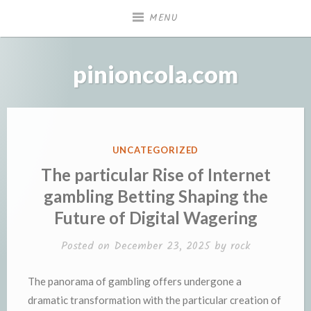
Skip
MENU
to
content
pinioncola.com
POSTED
UNCATEGORIZED
IN
The particular Rise of Internet
gambling Betting Shaping the
Future of Digital Wagering
Posted on
December 23, 2025
by
rock
The panorama of gambling offers undergone a
dramatic transformation with the particular creation of