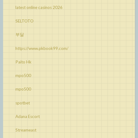
latest online casinos 2026
SELTOTO
부달
https://www.pkbook99.com/
Paito Hk
mpo500
mpo500
spotbet
Adana Escort
Streameast