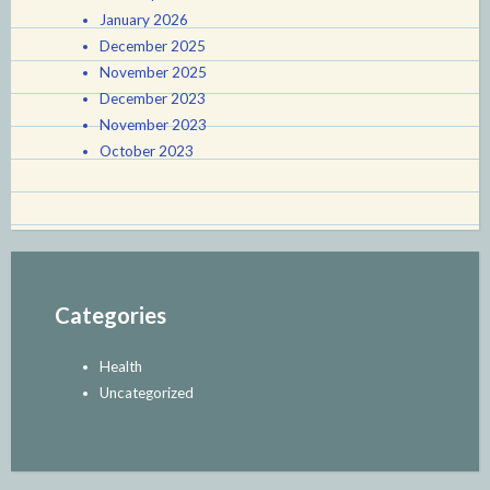
January 2026
December 2025
November 2025
December 2023
November 2023
October 2023
Categories
Health
Uncategorized