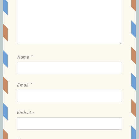
Name
*
Email
*
Website