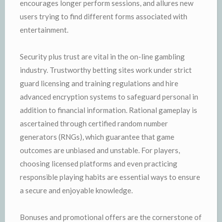
encourages longer perform sessions, and allures new
users trying to find different forms associated with
entertainment.
Security plus trust are vital in the on-line gambling
industry. Trustworthy betting sites work under strict
guard licensing and training regulations and hire
advanced encryption systems to safeguard personal in
addition to financial information. Rational gameplay is
ascertained through certified random number
generators (RNGs), which guarantee that game
outcomes are unbiased and unstable. For players,
choosing licensed platforms and even practicing
responsible playing habits are essential ways to ensure
a secure and enjoyable knowledge.
Bonuses and promotional offers are the cornerstone of