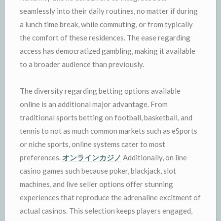
seamlessly into their daily routines, no matter if during
a lunch time break, while commuting, or from typically
the comfort of these residences. The ease regarding
access has democratized gambling, making it available
to a broader audience than previously.
The diversity regarding betting options available
online is an additional major advantage. From
traditional sports betting on football, basketball, and
tennis to not as much common markets such as eSports
or niche sports, online systems cater to most
preferences.
オンラインカジノ
Additionally, on line
casino games such because poker, blackjack, slot
machines, and live seller options offer stunning
experiences that reproduce the adrenaline excitment of
actual casinos. This selection keeps players engaged,