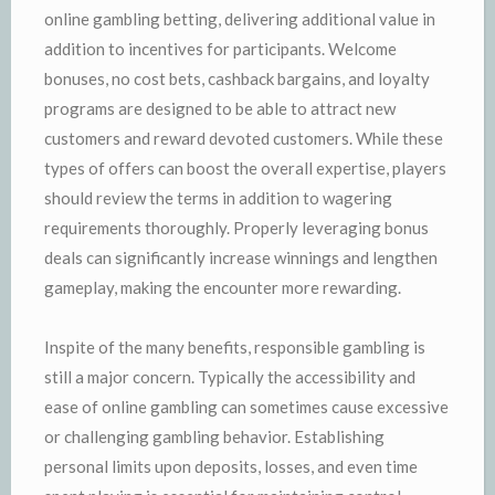
online gambling betting, delivering additional value in
addition to incentives for participants. Welcome
bonuses, no cost bets, cashback bargains, and loyalty
programs are designed to be able to attract new
customers and reward devoted customers. While these
types of offers can boost the overall expertise, players
should review the terms in addition to wagering
requirements thoroughly. Properly leveraging bonus
deals can significantly increase winnings and lengthen
gameplay, making the encounter more rewarding.
Inspite of the many benefits, responsible gambling is
still a major concern. Typically the accessibility and
ease of online gambling can sometimes cause excessive
or challenging gambling behavior. Establishing
personal limits upon deposits, losses, and even time