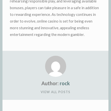
rehearsing responsible play, and leveraging available
bonuses, players can take pleasure in a safe in addition
to rewarding experience. As technology continues in
order to evolve, online casino is set for being even
more stunning and innovative, appealing endless
entertainment regarding the modern gambler.
Author:
rock
VIEW ALL POSTS