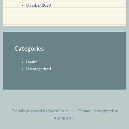
October 2023
Categories
Health
Uncategorized
Proudly powered by WordPress
|
Theme: Scratchpad by
Automattic
.