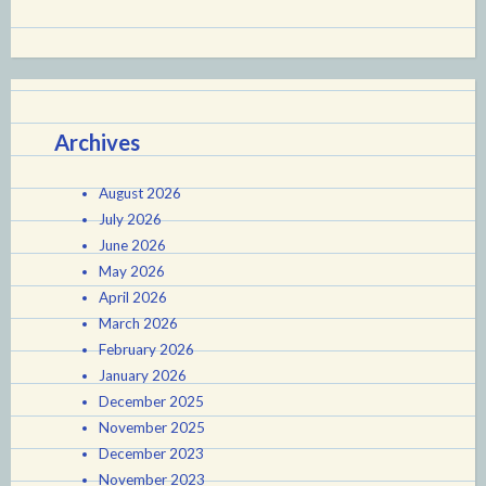
Archives
August 2026
July 2026
June 2026
May 2026
April 2026
March 2026
February 2026
January 2026
December 2025
November 2025
December 2023
November 2023