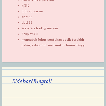
ดูซีรี่ย์
toto slot online
slot888
slot888
live online trading sessions
Zenplay331
mengubah fokus sentuhan detik terakhir
pekerja dapur ini menyentuh bonus tinggi
Sidebar/Blogroll