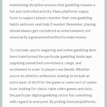
maintaining discipline ensures that gambling remains a
fun and controlled activity. Many platforms supply
tools to support players monitor their own gambling
habits and even seek help if needed. Remember, playing
should always get considered as entertainment, not
necessarily a guaranteed method to make money.
To conclude, sports wagering and online gambling dens
have transformed the particular gambling landscape,
supplying unmatched convenience, range, and
excitement in order to players worldwide. Whether
you’re an athletics enthusiast seeking to include an
extra layer of thrill for the game or some sort of casino
lover looking for classic table video games and slots,
the particular digital gambling sector has something
with regard to everyone. By picking licensed platforms,