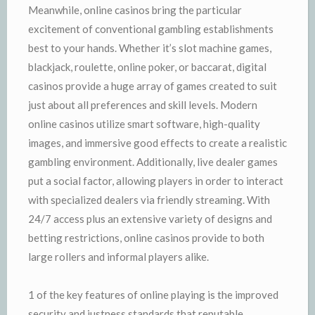
Meanwhile, online casinos bring the particular
excitement of conventional gambling establishments
best to your hands. Whether it’s slot machine games,
blackjack, roulette, online poker, or baccarat, digital
casinos provide a huge array of games created to suit
just about all preferences and skill levels. Modern
online casinos utilize smart software, high-quality
images, and immersive good effects to create a realistic
gambling environment. Additionally, live dealer games
put a social factor, allowing players in order to interact
with specialized dealers via friendly streaming. With
24/7 access plus an extensive variety of designs and
betting restrictions, online casinos provide to both
large rollers and informal players alike.
1 of the key features of online playing is the improved
security and justness standards that reputable