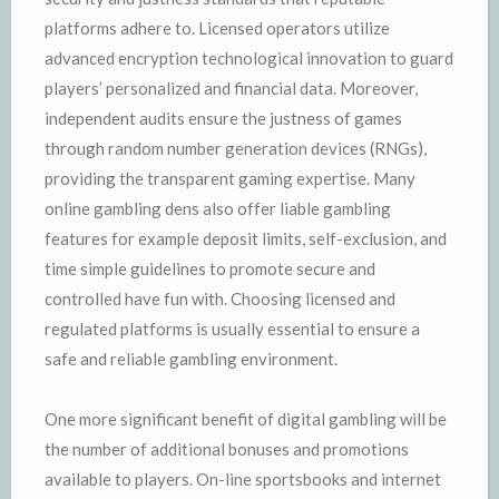
platforms adhere to. Licensed operators utilize
advanced encryption technological innovation to guard
players’ personalized and financial data. Moreover,
independent audits ensure the justness of games
through random number generation devices (RNGs),
providing the transparent gaming expertise. Many
online gambling dens also offer liable gambling
features for example deposit limits, self-exclusion, and
time simple guidelines to promote secure and
controlled have fun with. Choosing licensed and
regulated platforms is usually essential to ensure a
safe and reliable gambling environment.
One more significant benefit of digital gambling will be
the number of additional bonuses and promotions
available to players. On-line sportsbooks and internet