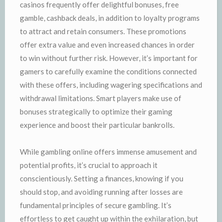
casinos frequently offer delightful bonuses, free
gamble, cashback deals, in addition to loyalty programs
to attract and retain consumers. These promotions
offer extra value and even increased chances in order
to win without further risk. However, it’s important for
gamers to carefully examine the conditions connected
with these offers, including wagering specifications and
withdrawal limitations. Smart players make use of
bonuses strategically to optimize their gaming
experience and boost their particular bankrolls.
While gambling online offers immense amusement and
potential profits, it’s crucial to approach it
conscientiously. Setting a finances, knowing if you
should stop, and avoiding running after losses are
fundamental principles of secure gambling. It’s
effortless to get caught up within the exhilaration, but