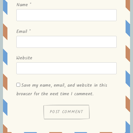
Name
*
Email
*
Website
Save my name, email, and website in this
browser for the next time I comment.