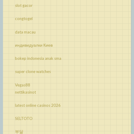
slot gacor
congtogel
data macau
индивидуалки Киев
bokep indonesia anak sma
super clone watches
Vegas88
nettikasinot
latest online casinos 2026
SELTOTO
부달