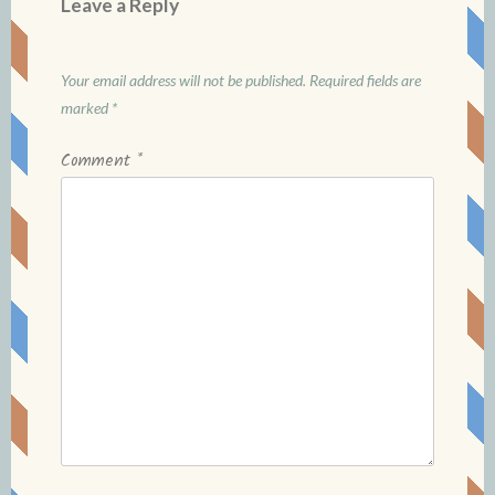
Leave a Reply
Your email address will not be published.
Required fields are
marked
*
Comment
*