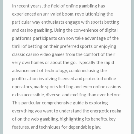
In recent years, the field of online gambling has
experienced an unrivaled boom, revolutionizing the
particular way enthusiasts engage with sports betting
and casino gambling. Using the convenience of digital
platforms, participants can now take advantage of the
thrill of betting on their preferred sports or enjoying
classic casino video games from the comfort of their
very own homes or about the go. Typically the rapid
advancement of technology, combined using the
proliferation involving licensed and protected online
operators, made sports betting and even online casinos
extra accessible, diverse, and exciting than ever before.
This particular comprehensive guide is exploring
everything you want to understand the energetic realm
of on the web gambling, highlighting its benefits, key
features, and techniques for dependable play.