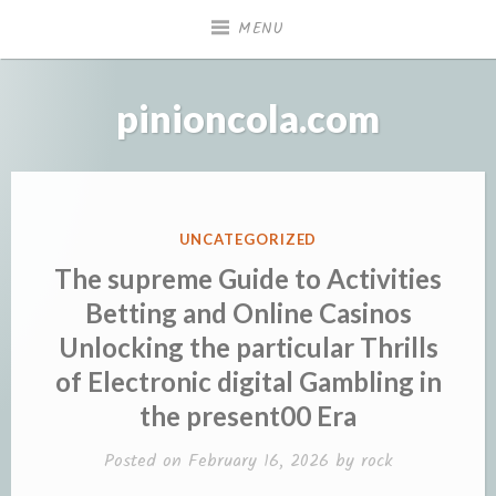
Skip
MENU
to
content
pinioncola.com
POSTED
UNCATEGORIZED
IN
The supreme Guide to Activities
Betting and Online Casinos
Unlocking the particular Thrills
of Electronic digital Gambling in
the present00 Era
Posted on
February 16, 2026
by
rock