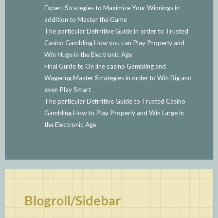
Expert Strategies to Maximize Your Winnings in
addition to Master the Game
The particular Definitive Guide in order to Trusted
Casino Gambling How you can Play Properly and
Win Huge in the Electronic Age
Final Guide to On line casino Gambling and
Wagering Master Strategies in order to Win Big and
even Play Smart
The particular Definitive Guide to Trusted Casino
Gambling How to Play Properly and Win Large in
the Electronic Age
Blogroll/Sidebar