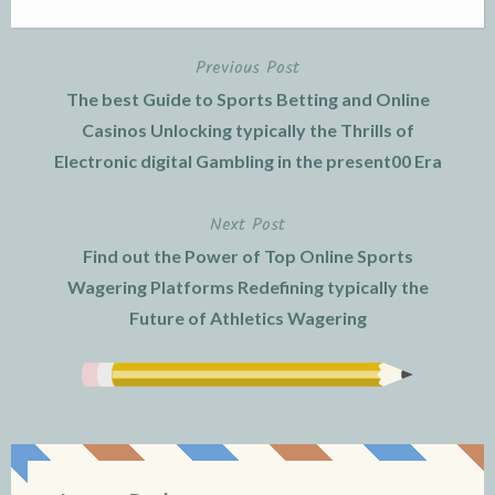
Previous Post
Post
The best Guide to Sports Betting and Online
navigation
Casinos Unlocking typically the Thrills of
Electronic digital Gambling in the present00 Era
Next Post
Find out the Power of Top Online Sports
Wagering Platforms Redefining typically the
Future of Athletics Wagering