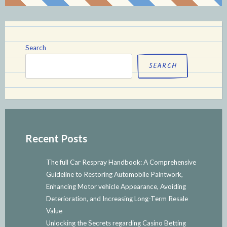
Search
SEARCH
Recent Posts
The full Car Respray Handbook: A Comprehensive
Guideline to Restoring Automobile Paintwork,
Enhancing Motor vehicle Appearance, Avoiding
Deterioration, and Increasing Long-Term Resale
Value
Unlocking the Secrets regarding Casino Betting