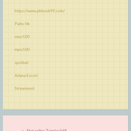
https://www.pkbook99.com/
Paito Hk
mpo500
mpo500
spotbet
Adana Escort
Streameast
Slot online Zenplay168