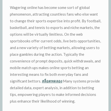
Wagering online has become some sort of global
phenomenon, attracting countless fans who else want
to change their sports expertise into profit. By football,
basketball, and tennis to esports and niche markets, the
options will be virtually limitless. On the web
sportsbooks offer current odds, live bets opportunities,
and a new variety of betting markets, allowing users to
place gambles during the action. Typically the
convenience of prompt deposits, quick withdrawals, and
mobile match ups makes online sports betting an
interesting means to fix both everyday fans and
significant bettors.
สล็อตทดลอง
Many systems provide
detailed data, expert analysis, in addition to betting
tips, empowering players to make informed decisions
plus enhance their likelihood of winning.