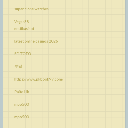
super clone watches
Vegas88
nettikasinot
latest online casinos 2026
SELTOTO
부달
https://www.pkbook99.com/
Paito Hk
mpo500
mpo500