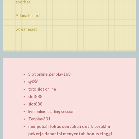
spotbet
Adana Escort
Streameast
Slot online Zenplay168
ดูซีรี่ย์
toto slot online
slot888
slot888
live online trading sessions
Zenplay331
mengubah fokus sentuhan detik terakhir
pekerja dapur ini menyentuh bonus tinggi