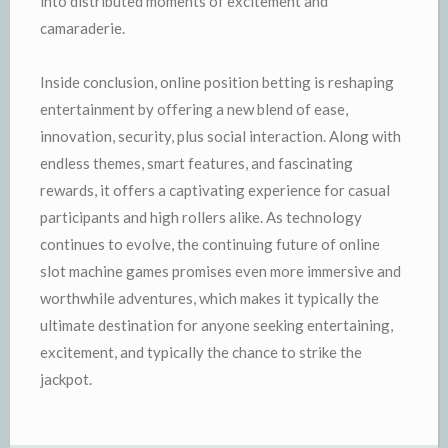
into distributed moments of excitement and
camaraderie.
Inside conclusion, online position betting is reshaping
entertainment by offering a new blend of ease,
innovation, security, plus social interaction. Along with
endless themes, smart features, and fascinating
rewards, it offers a captivating experience for casual
participants and high rollers alike. As technology
continues to evolve, the continuing future of online
slot machine games promises even more immersive and
worthwhile adventures, which makes it typically the
ultimate destination for anyone seeking entertaining,
excitement, and typically the chance to strike the
jackpot.