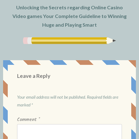
Unlocking the Secrets regarding Online Casino
Video games Your Complete Guideline to Winning
Huge and Playing Smart
Leave a Reply
Your email address will not be published.
Required fields are
marked
*
Comment
*