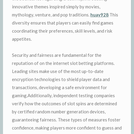
innovative themes inspired simply by movies,
mythology, venture, and pop traditions.
huay928
This
diversity ensures that players can easily find games
coordinating their preferences, skill levels, and risk
appetites.
Security and fairness are fundamental for the
reputation of on the internet slot betting platforms.
Leading sites make use of the most up-to-date
encryption technologies to shield player data and
transactions, developing a safe environment for
gaming.Additionally, independent testing companies
verify how the outcomes of slot spins are determined
by certified random number generation devices,
guaranteeing fairness. These types of measures foster
confidence, making players more confident to guess and