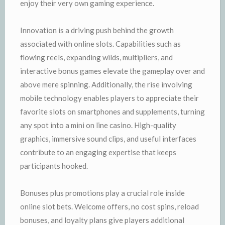
enjoy their very own gaming experience.
Innovation is a driving push behind the growth
associated with online slots. Capabilities such as
flowing reels, expanding wilds, multipliers, and
interactive bonus games elevate the gameplay over and
above mere spinning. Additionally, the rise involving
mobile technology enables players to appreciate their
favorite slots on smartphones and supplements, turning
any spot into a mini on line casino. High-quality
graphics, immersive sound clips, and useful interfaces
contribute to an engaging expertise that keeps
participants hooked.
Bonuses plus promotions play a crucial role inside
online slot bets. Welcome offers, no cost spins, reload
bonuses, and loyalty plans give players additional