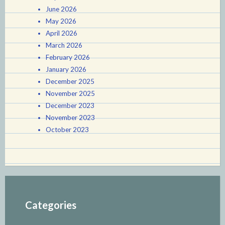
June 2026
May 2026
April 2026
March 2026
February 2026
January 2026
December 2025
November 2025
December 2023
November 2023
October 2023
Categories