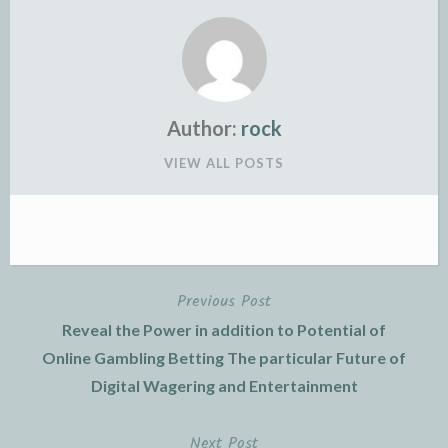
Author:
rock
VIEW ALL POSTS
Previous Post
Post
Reveal the Power in addition to Potential of
navigation
Online Gambling Betting The particular Future of
Digital Wagering and Entertainment
Next Post