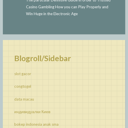
Casino Gambling How you can Play Properly and
Win Huge in the Electronic Age
Blogroll/Sidebar
slot gacor
congtogel
data macau
индивидуалки Киев
bokep indonesia anak sma