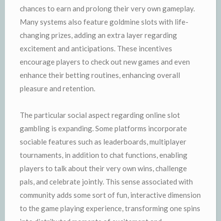
chances to earn and prolong their very own gameplay.
Many systems also feature goldmine slots with life-
changing prizes, adding an extra layer regarding
excitement and anticipations. These incentives
encourage players to check out new games and even
enhance their betting routines, enhancing overall
pleasure and retention.
The particular social aspect regarding online slot
gambling is expanding. Some platforms incorporate
sociable features such as leaderboards, multiplayer
tournaments, in addition to chat functions, enabling
players to talk about their very own wins, challenge
pals, and celebrate jointly. This sense associated with
community adds some sort of fun, interactive dimension
to the game playing experience, transforming one spins