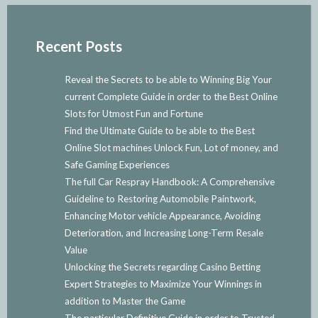
Recent Posts
Reveal the Secrets to be able to Winning Big Your
current Complete Guide in order to the Best Online
Slots for Utmost Fun and Fortune
Find the Ultimate Guide to be able to the Best
Online Slot machines Unlock Fun, Lot of money, and
Safe Gaming Experiences
The full Car Respray Handbook: A Comprehensive
Guideline to Restoring Automobile Paintwork,
Enhancing Motor vehicle Appearance, Avoiding
Deterioration, and Increasing Long-Term Resale
Value
Unlocking the Secrets regarding Casino Betting
Expert Strategies to Maximize Your Winnings in
addition to Master the Game
The particular Definitive Guide in order to Trusted