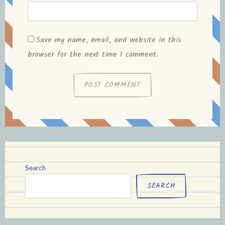
Save my name, email, and website in this
browser for the next time I comment.
Search
SEARCH