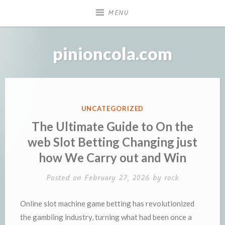
Skip
MENU
to
content
pinioncola.com
POSTED
UNCATEGORIZED
IN
The Ultimate Guide to On the
web Slot Betting Changing just
how We Carry out and Win
Posted on
February 27, 2026
by
rock
Online slot machine game betting has revolutionized
the gambling industry, turning what had been once a