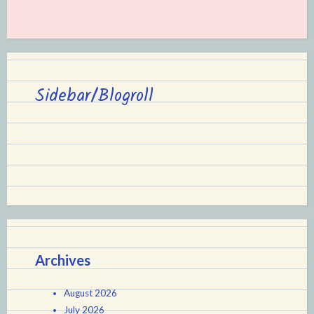
Sidebar/Blogroll
Archives
August 2026
July 2026