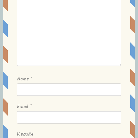
Name
*
Email
*
Website