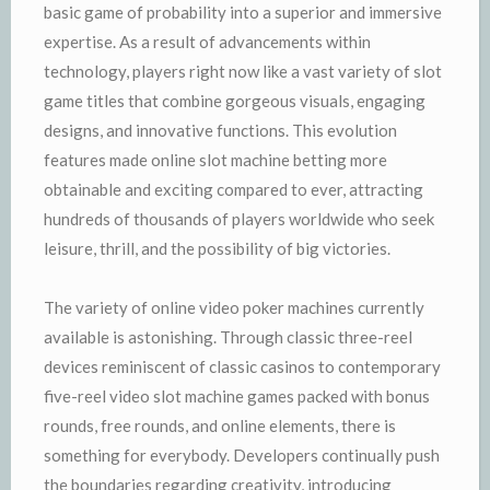
basic game of probability into a superior and immersive
expertise. As a result of advancements within
technology, players right now like a vast variety of slot
game titles that combine gorgeous visuals, engaging
designs, and innovative functions. This evolution
features made online slot machine betting more
obtainable and exciting compared to ever, attracting
hundreds of thousands of players worldwide who seek
leisure, thrill, and the possibility of big victories.
The variety of online video poker machines currently
available is astonishing. Through classic three-reel
devices reminiscent of classic casinos to contemporary
five-reel video slot machine games packed with bonus
rounds, free rounds, and online elements, there is
something for everybody. Developers continually push
the boundaries regarding creativity, introducing