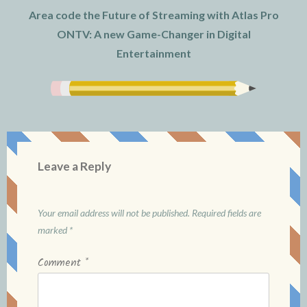
Area code the Future of Streaming with Atlas Pro
ONTV: A new Game-Changer in Digital
Entertainment
Leave a Reply
Your email address will not be published.
Required fields are
marked
*
Comment
*