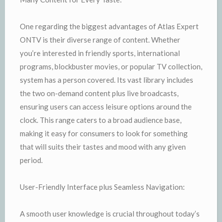
One regarding the biggest advantages of Atlas Expert
ONTV is their diverse range of content. Whether
you’re interested in friendly sports, international
programs, blockbuster movies, or popular TV collection,
system has a person covered. Its vast library includes
the two on-demand content plus live broadcasts,
ensuring users can access leisure options around the
clock. This range caters to a broad audience base,
making it easy for consumers to look for something
that will suits their tastes and mood with any given
period.
User-Friendly Interface plus Seamless Navigation:
A smooth user knowledge is crucial throughout today’s