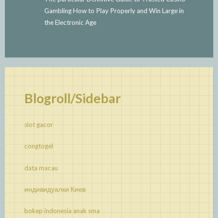
Gambling How to Play Properly and Win Large in
the Electronic Age
Blogroll/Sidebar
slot gacor
congtogel
data macau
индивидуалки Киев
bokep indonesia anak sma