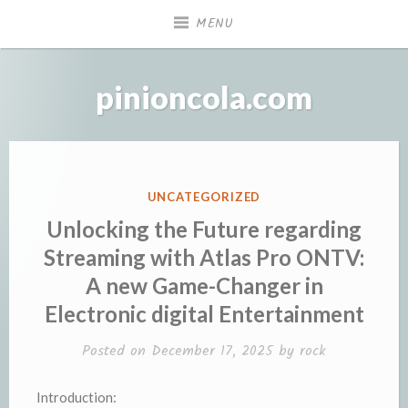
Skip
MENU
to
content
pinioncola.com
POSTED
UNCATEGORIZED
IN
Unlocking the Future regarding
Streaming with Atlas Pro ONTV:
A new Game-Changer in
Electronic digital Entertainment
Posted on
December 17, 2025
by
rock
Introduction: