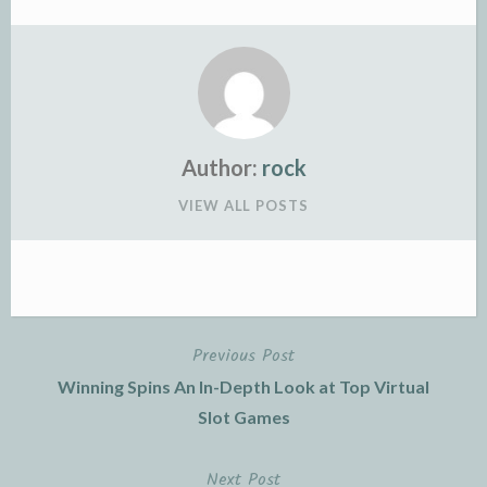
Author:
rock
VIEW ALL POSTS
Previous Post
Post
Winning Spins An In-Depth Look at Top Virtual
navigation
Slot Games
Next Post