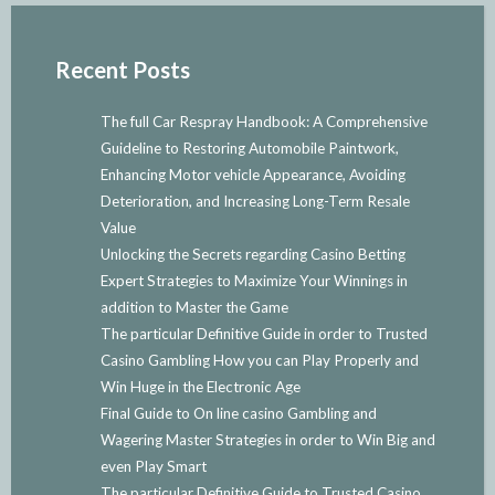
Recent Posts
The full Car Respray Handbook: A Comprehensive
Guideline to Restoring Automobile Paintwork,
Enhancing Motor vehicle Appearance, Avoiding
Deterioration, and Increasing Long-Term Resale
Value
Unlocking the Secrets regarding Casino Betting
Expert Strategies to Maximize Your Winnings in
addition to Master the Game
The particular Definitive Guide in order to Trusted
Casino Gambling How you can Play Properly and
Win Huge in the Electronic Age
Final Guide to On line casino Gambling and
Wagering Master Strategies in order to Win Big and
even Play Smart
The particular Definitive Guide to Trusted Casino