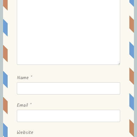
Name
*
Email
*
Website