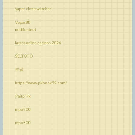
super clone watches
Vegas88
nettikasinot
latest online casinos 2026
SELTOTO
부달
https://www.pkbook99.com/
Paito Hk
mpo500
mpo500