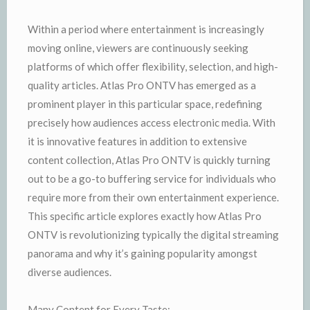
Within a period where entertainment is increasingly
moving online, viewers are continuously seeking
platforms of which offer flexibility, selection, and high-
quality articles. Atlas Pro ONTV has emerged as a
prominent player in this particular space, redefining
precisely how audiences access electronic media. With
it is innovative features in addition to extensive
content collection, Atlas Pro ONTV is quickly turning
out to be a go-to buffering service for individuals who
require more from their own entertainment experience.
This specific article explores exactly how Atlas Pro
ONTV is revolutionizing typically the digital streaming
panorama and why it’s gaining popularity amongst
diverse audiences.
Many Content for Every Taste: