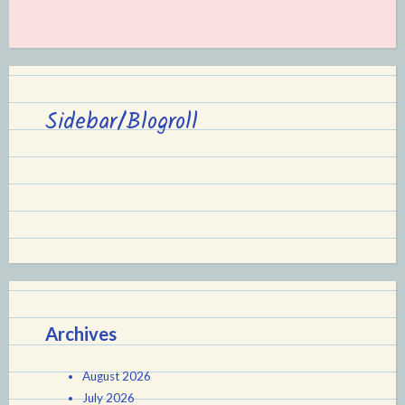
Sidebar/Blogroll
Archives
August 2026
July 2026