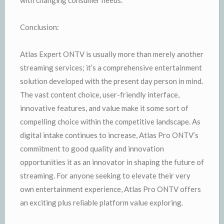
Conclusion:
Atlas Expert ONTV is usually more than merely another
streaming services; it’s a comprehensive entertainment
solution developed with the present day person in mind.
The vast content choice, user-friendly interface,
innovative features, and value make it some sort of
compelling choice within the competitive landscape. As
digital intake continues to increase, Atlas Pro ONTV’s
commitment to good quality and innovation
opportunities it as an innovator in shaping the future of
streaming. For anyone seeking to elevate their very
own entertainment experience, Atlas Pro ONTV offers
an exciting plus reliable platform value exploring.