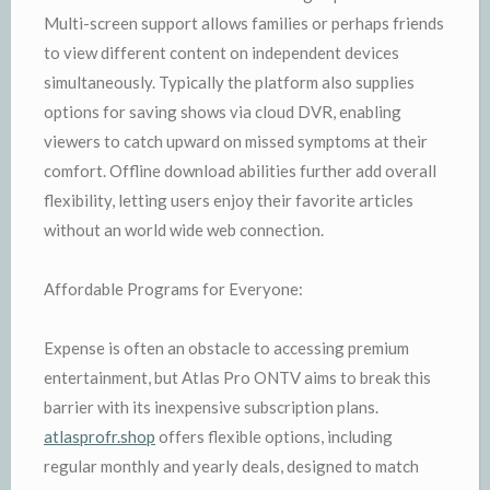
Multi-screen support allows families or perhaps friends
to view different content on independent devices
simultaneously. Typically the platform also supplies
options for saving shows via cloud DVR, enabling
viewers to catch upward on missed symptoms at their
comfort. Offline download abilities further add overall
flexibility, letting users enjoy their favorite articles
without an world wide web connection.
Affordable Programs for Everyone:
Expense is often an obstacle to accessing premium
entertainment, but Atlas Pro ONTV aims to break this
barrier with its inexpensive subscription plans.
atlasprofr.shop
offers flexible options, including
regular monthly and yearly deals, designed to match