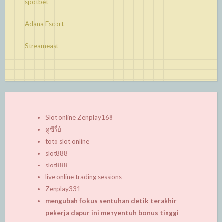
spotbet
Adana Escort
Streameast
Slot online Zenplay168
ดูซีรี่ย์
toto slot online
slot888
slot888
live online trading sessions
Zenplay331
mengubah fokus sentuhan detik terakhir
pekerja dapur ini menyentuh bonus tinggi