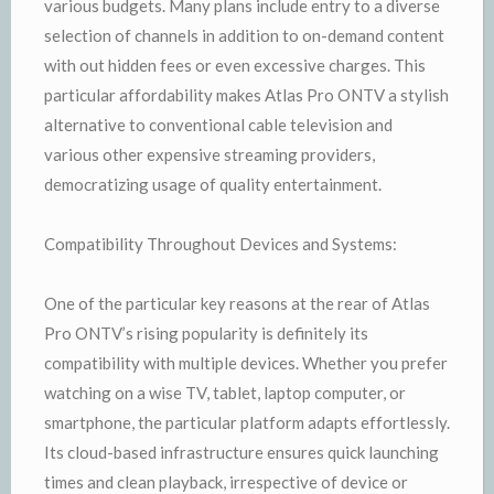
various budgets. Many plans include entry to a diverse
selection of channels in addition to on-demand content
with out hidden fees or even excessive charges. This
particular affordability makes Atlas Pro ONTV a stylish
alternative to conventional cable television and
various other expensive streaming providers,
democratizing usage of quality entertainment.
Compatibility Throughout Devices and Systems:
One of the particular key reasons at the rear of Atlas
Pro ONTV’s rising popularity is definitely its
compatibility with multiple devices. Whether you prefer
watching on a wise TV, tablet, laptop computer, or
smartphone, the particular platform adapts effortlessly.
Its cloud-based infrastructure ensures quick launching
times and clean playback, irrespective of device or