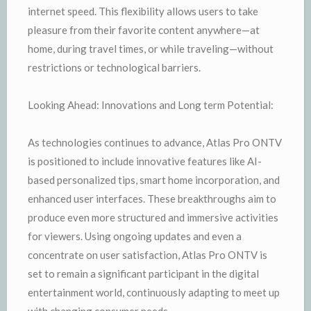
internet speed. This flexibility allows users to take
pleasure from their favorite content anywhere—at
home, during travel times, or while traveling—without
restrictions or technological barriers.
Looking Ahead: Innovations and Long term Potential:
As technologies continues to advance, Atlas Pro ONTV
is positioned to include innovative features like AI-
based personalized tips, smart home incorporation, and
enhanced user interfaces. These breakthroughs aim to
produce even more structured and immersive activities
for viewers. Using ongoing updates and even a
concentrate on user satisfaction, Atlas Pro ONTV is
set to remain a significant participant in the digital
entertainment world, continuously adapting to meet up
with changing consumer needs.