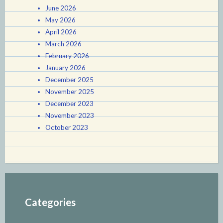
June 2026
May 2026
April 2026
March 2026
February 2026
January 2026
December 2025
November 2025
December 2023
November 2023
October 2023
Categories