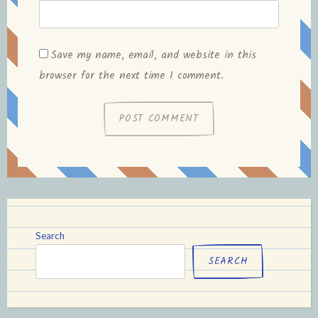
Save my name, email, and website in this
browser for the next time I comment.
Search
SEARCH