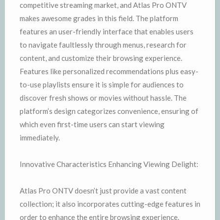
competitive streaming market, and Atlas Pro ONTV
makes awesome grades in this field. The platform
features an user-friendly interface that enables users
to navigate faultlessly through menus, research for
content, and customize their browsing experience.
Features like personalized recommendations plus easy-
to-use playlists ensure it is simple for audiences to
discover fresh shows or movies without hassle. The
platform’s design categorizes convenience, ensuring of
which even first-time users can start viewing
immediately.
Innovative Characteristics Enhancing Viewing Delight:
Atlas Pro ONTV doesn’t just provide a vast content
collection; it also incorporates cutting-edge features in
order to enhance the entire browsing experience.